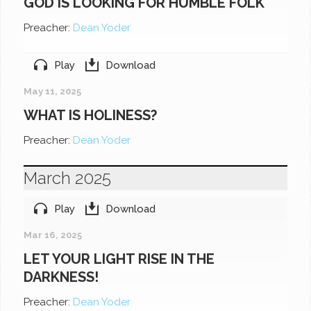
GOD IS LOOKING FOR HUMBLE FOLK
Preacher:
Dean Yoder
Play
Download
May 11, 2025
WHAT IS HOLINESS?
Preacher:
Dean Yoder
March 2025
Play
Download
Mar 16, 2025
LET YOUR LIGHT RISE IN THE
DARKNESS!
Preacher:
Dean Yoder