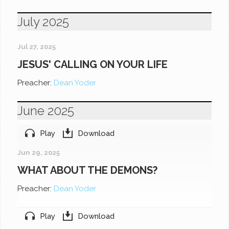
July 2025
Jul 27, 2025
JESUS' CALLING ON YOUR LIFE
Preacher:
Dean Yoder
June 2025
Play
Download
Jun 29, 2025
WHAT ABOUT THE DEMONS?
Preacher:
Dean Yoder
Play
Download