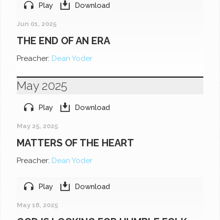
Play
Download
Jun 01, 2025
THE END OF AN ERA
Preacher:
Dean Yoder
May 2025
Play
Download
May 25, 2025
MATTERS OF THE HEART
Preacher:
Dean Yoder
Play
Download
May 18, 2025