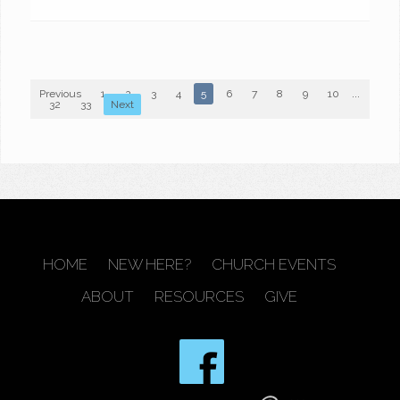
Previous
1
2
3
4
5
6
7
8
9
10
...
32
33
Next
HOME
NEW HERE?
CHURCH EVENTS
ABOUT
RESOURCES
GIVE