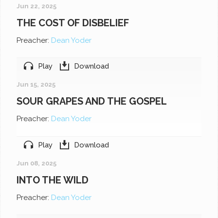
Jun 22, 2025
THE COST OF DISBELIEF
Preacher:
Dean Yoder
Play
Download
Jun 15, 2025
SOUR GRAPES AND THE GOSPEL
Preacher:
Dean Yoder
Play
Download
Jun 08, 2025
INTO THE WILD
Preacher:
Dean Yoder