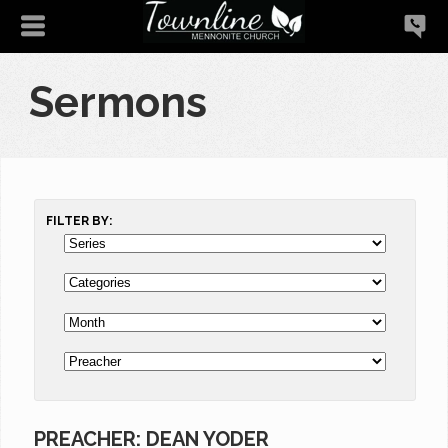
Sermons
FILTER BY:
PREACHER: DEAN YODER