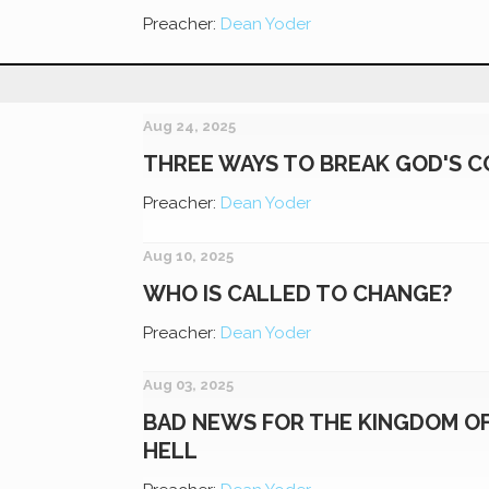
Preacher:
Dean Yoder
Aug 24, 2025
THREE WAYS TO BREAK GOD'S
Preacher:
Dean Yoder
Aug 10, 2025
WHO IS CALLED TO CHANGE?
Preacher:
Dean Yoder
Aug 03, 2025
BAD NEWS FOR THE KINGDOM O
HELL