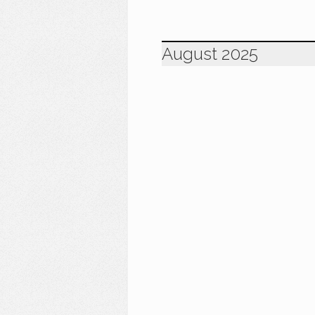
August 2025