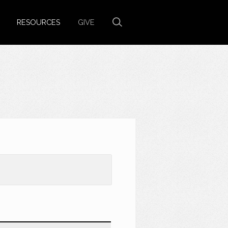
RESOURCES
GIVE