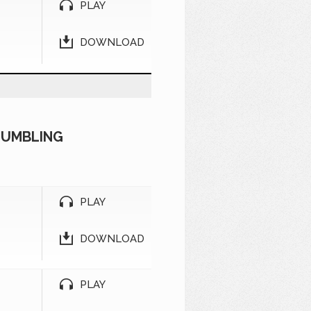
PLAY
DOWNLOAD
TUMBLING
PLAY
DOWNLOAD
PLAY