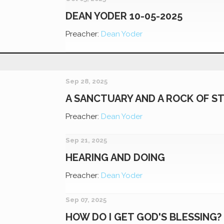
DEAN YODER 10-05-2025
Preacher:
Dean Yoder
Sep 28, 2025
A SANCTUARY AND A ROCK OF S
Preacher:
Dean Yoder
Sep 21, 2025
HEARING AND DOING
Preacher:
Dean Yoder
Sep 07, 2025
HOW DO I GET GOD'S BLESSING?