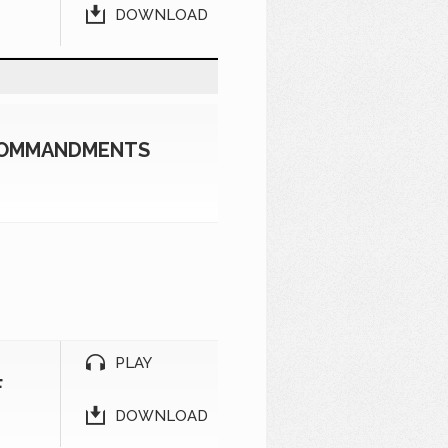
DOWNLOAD
 COMMANDMENTS
PLAY
F
DOWNLOAD