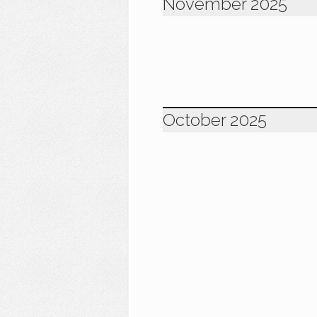
November 2025
October 2025