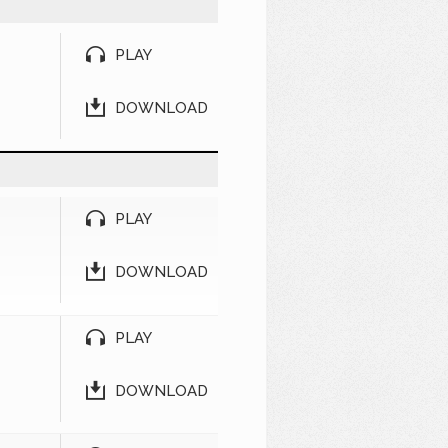
PLAY
DOWNLOAD
PLAY
DOWNLOAD
PLAY
DOWNLOAD