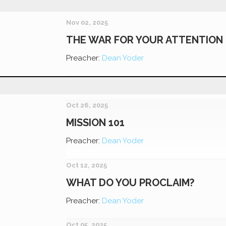
Nov 02, 2025
THE WAR FOR YOUR ATTENTION
Preacher:
Dean Yoder
Oct 26, 2025
MISSION 101
Preacher:
Dean Yoder
Oct 12, 2025
WHAT DO YOU PROCLAIM?
Preacher:
Dean Yoder
Oct 05, 2025