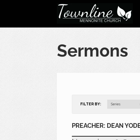
Sermons
FILTER BY:
Series
PREACHER: DEAN YOD