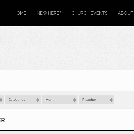
HOME
NEW HERE?
CHURCH EVENTS
ABOUT
Categories
Month
Preacher
ER