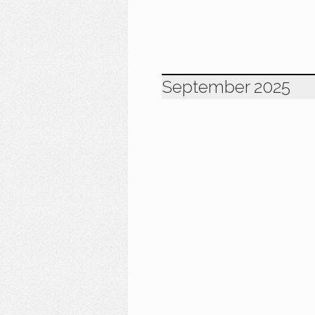
September 2025