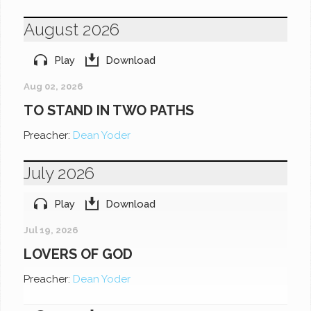
August 2026
Play
Download
Aug 02, 2026
TO STAND IN TWO PATHS
Preacher:
Dean Yoder
July 2026
Play
Download
Jul 19, 2026
LOVERS OF GOD
Preacher:
Dean Yoder