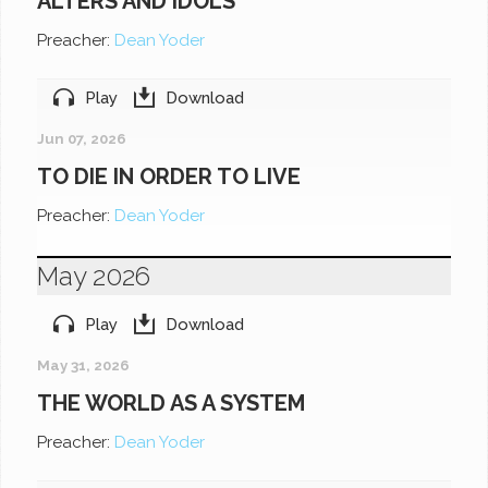
ALTERS AND IDOLS
Preacher:
Dean Yoder
Play
Download
Jun 07, 2026
TO DIE IN ORDER TO LIVE
Preacher:
Dean Yoder
May 2026
Play
Download
May 31, 2026
THE WORLD AS A SYSTEM
Preacher:
Dean Yoder