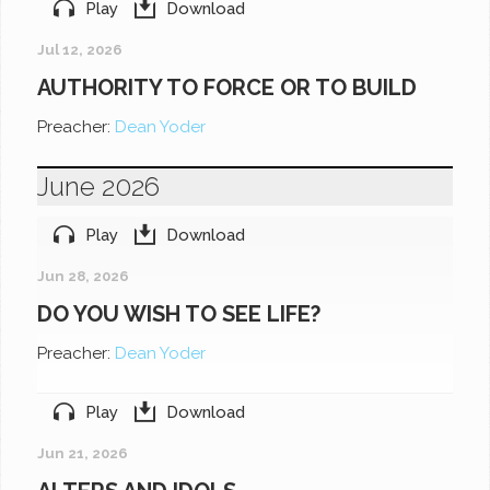
Play
Download
Jul 12, 2026
AUTHORITY TO FORCE OR TO BUILD
Preacher:
Dean Yoder
June 2026
Play
Download
Jun 28, 2026
DO YOU WISH TO SEE LIFE?
Preacher:
Dean Yoder
Play
Download
Jun 21, 2026