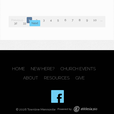
Previous
1
2
3
4
5
6
7
8
9
10
...
32
33
Next
HOME
NEW HERE?
CHURCH EVENTS
ABOUT
RESOURCES
GIVE
© 2026 Townline Mennonite
Powered by