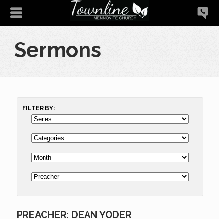
Sermons
FILTER BY:
PREACHER: DEAN YODER