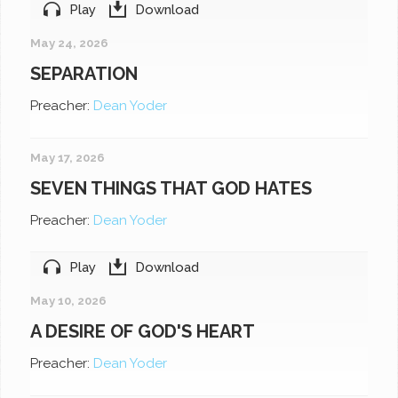
Play
Download
May 24, 2026
SEPARATION
Preacher:
Dean Yoder
May 17, 2026
SEVEN THINGS THAT GOD HATES
Preacher:
Dean Yoder
Play
Download
May 10, 2026
A DESIRE OF GOD'S HEART
Preacher:
Dean Yoder