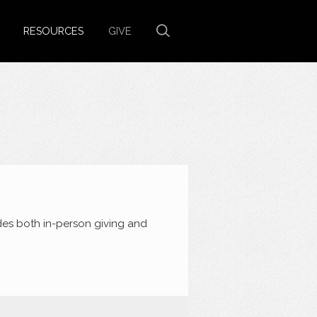
RESOURCES
GIVE
des both in-person giving and