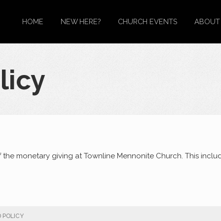
HOME
NEW HERE?
CHURCH EVENTS
ABOUT
licy
f the monetary giving at Townline Mennonite Church. This inclu
 POLICY