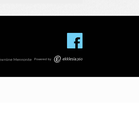
ownline Mennonite
Powered by