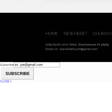
HOME
NEW HERE?
CHURCH 
2165 South 1000 West, Shipshewana IN 46565
Email Us:
townlinechurch@gmail.com
Subscribe
CLOSE x