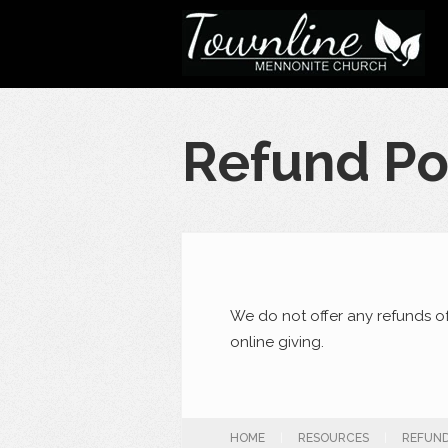
Refund Po
We do not offer any refunds o
online giving.
HOME
|
RESOURCES
|
REFUND