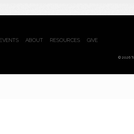
EVENTS
ABOUT
RESOURCES
GIVE
© 2026 T