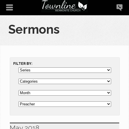
Sermons
FILTER BY:
May 2018