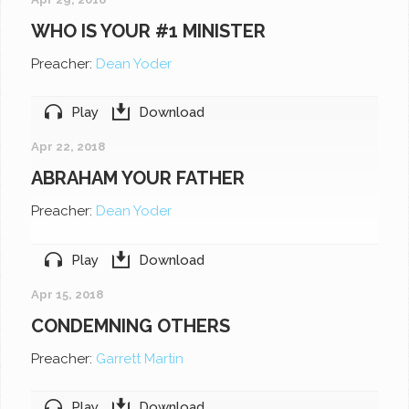
WHO IS YOUR #1 MINISTER
Preacher:
Dean Yoder
Play
Download
Apr 22, 2018
ABRAHAM YOUR FATHER
Preacher:
Dean Yoder
Play
Download
Apr 15, 2018
CONDEMNING OTHERS
Preacher:
Garrett Martin
Play
Download