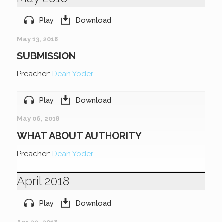
Play
Download
May 13, 2018
SUBMISSION
Preacher:
Dean Yoder
Play
Download
May 06, 2018
WHAT ABOUT AUTHORITY
Preacher:
Dean Yoder
April 2018
Play
Download
Apr 29, 2018