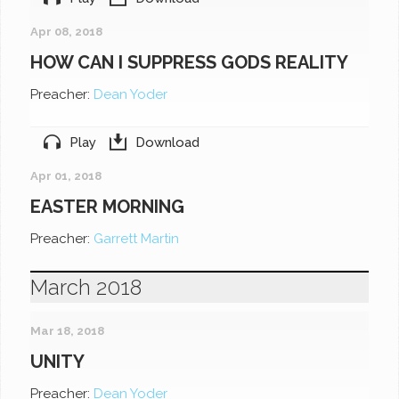
Apr 08, 2018
HOW CAN I SUPPRESS GODS REALITY
Preacher:
Dean Yoder
Play
Download
Apr 01, 2018
EASTER MORNING
Preacher:
Garrett Martin
March 2018
Mar 18, 2018
UNITY
Preacher:
Dean Yoder