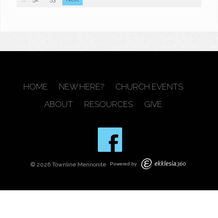
HOME
NEW HERE?
CHURCH EVENTS
ABOUT
RESOURCES
GIVE
© 2026 Townline Mennonite
Powered by
BACK TO TOP