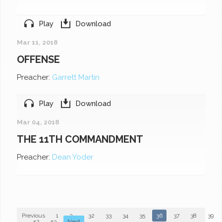
Play
Download
Mar 11, 2018
OFFENSE
Preacher:
Garrett Martin
Play
Download
Mar 04, 2018
THE 11TH COMMANDMENT
Preacher:
Dean Yoder
Previous
1
2
...
32
33
34
35
36
37
38
39
...
52
53
Next