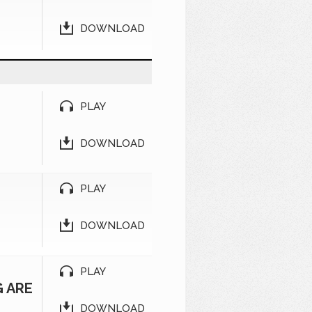
DOWNLOAD
PLAY
DOWNLOAD
PLAY
DOWNLOAD
PLAY
G ARE
DOWNLOAD