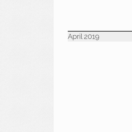
April 2019