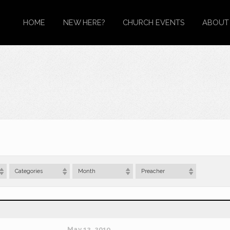
HOME
NEW HERE?
CHURCH EVENTS
ABOUT
Categories
Month
Preacher
May 12, 2019