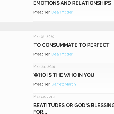
EMOTIONS AND RELATIONSHIPS
Preacher:
Dean Yoder
Mar 31, 2019
TO CONSUMMATE TO PERFECT
Preacher:
Dean Yoder
Mar 24, 2019
WHO IS THE WHO IN YOU
Preacher:
Garrett Martin
Mar 10, 2019
BEATITUDES OR GOD'S BLESSIN
FOR...