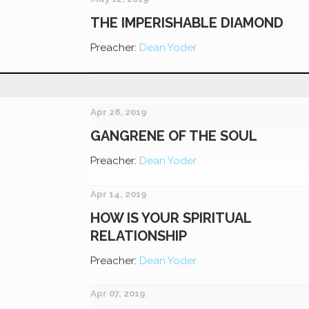
THE IMPERISHABLE DIAMOND
Preacher:
Dean Yoder
Apr 28, 2019
GANGRENE OF THE SOUL
Preacher:
Dean Yoder
Apr 14, 2019
HOW IS YOUR SPIRITUAL
RELATIONSHIP
Preacher:
Dean Yoder
Apr 07, 2019