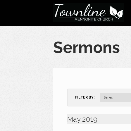
Sermons
FILTER BY:
Series
May 2019