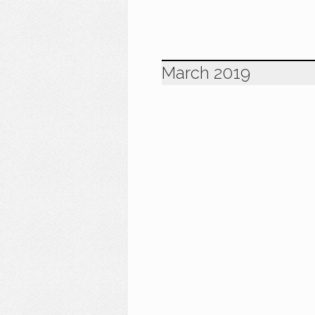
March 2019