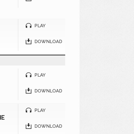
PLAY
DOWNLOAD
PLAY
DOWNLOAD
PLAY
HE
DOWNLOAD