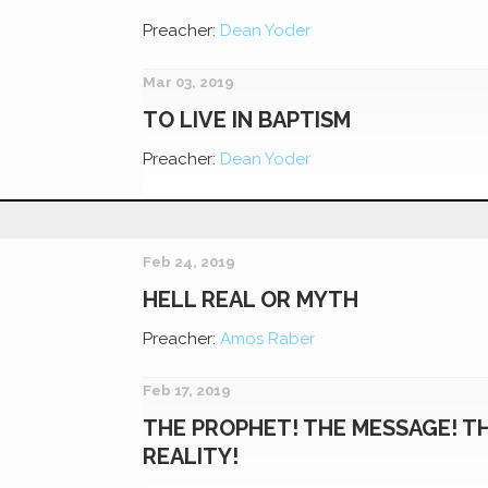
Preacher:
Dean Yoder
Mar 03, 2019
TO LIVE IN BAPTISM
Preacher:
Dean Yoder
Feb 24, 2019
HELL REAL OR MYTH
Preacher:
Amos Raber
Feb 17, 2019
THE PROPHET! THE MESSAGE! T
REALITY!