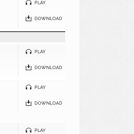
PLAY
DOWNLOAD
PLAY
DOWNLOAD
PLAY
DOWNLOAD
PLAY