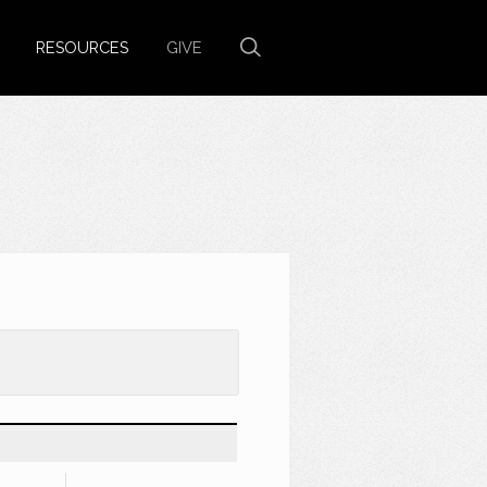
RESOURCES
GIVE