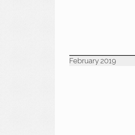
February 2019