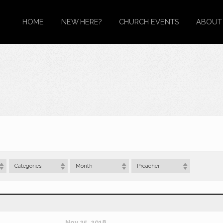
HOME
NEW HERE?
CHURCH EVENTS
ABOUT
Categories
Month
Preacher
Nov 25, 2018