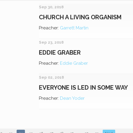
Sep 30, 2018
CHURCH A LIVING ORGANISM
Preacher:
Garrett Martin
Sep 23, 2018
EDDIE GRABER
Preacher:
Eddie Graber
Sep 02, 2018
EVERYONE IS LED IN SOME WAY
Preacher:
Dean Yoder