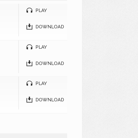
PLAY
DOWNLOAD
PLAY
DOWNLOAD
PLAY
DOWNLOAD