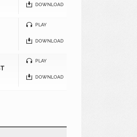
DOWNLOAD
PLAY
DOWNLOAD
PLAY
ST
DOWNLOAD