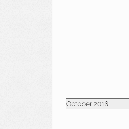
October 2018