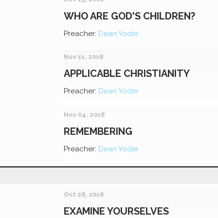
WHO ARE GOD'S CHILDREN?
Preacher:
Dean Yoder
Nov 11, 2018
APPLICABLE CHRISTIANITY
Preacher:
Dean Yoder
Nov 04, 2018
REMEMBERING
Preacher:
Dean Yoder
Oct 28, 2018
EXAMINE YOURSELVES