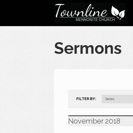
Sermons
FILTER BY:
Series
November 2018