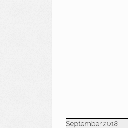
September 2018