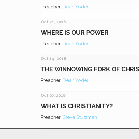
Preacher:
Dean Yoder
Oct 21, 2018
WHERE IS OUR POWER
Preacher:
Dean Yoder
Oct 14, 2018
THE WINNOWING FORK OF CHRI
Preacher:
Dean Yoder
Oct 07, 2018
WHAT IS CHRISTIANITY?
Preacher:
Steve Stutzman