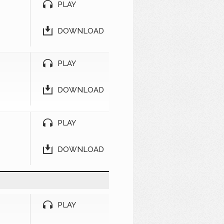
PLAY
DOWNLOAD
PLAY
DOWNLOAD
PLAY
DOWNLOAD
PLAY