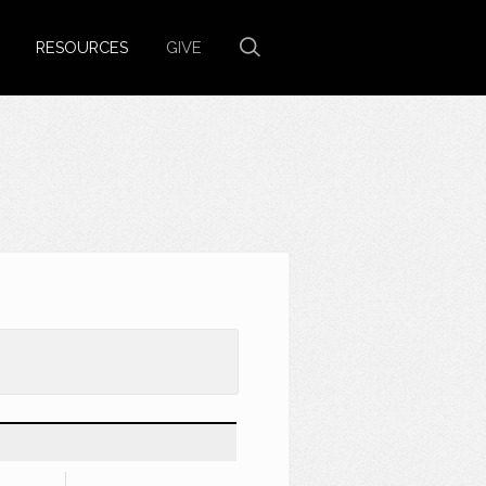
RESOURCES
GIVE