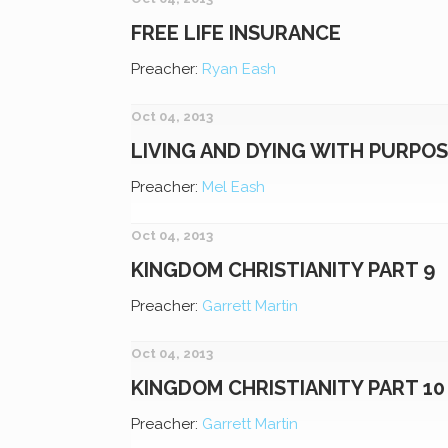
FREE LIFE INSURANCE
Preacher:
Ryan Eash
Oct 04, 2013
LIVING AND DYING WITH PURPO
Preacher:
Mel Eash
Oct 04, 2013
KINGDOM CHRISTIANITY PART 9
Preacher:
Garrett Martin
Oct 04, 2013
KINGDOM CHRISTIANITY PART 10
Preacher:
Garrett Martin