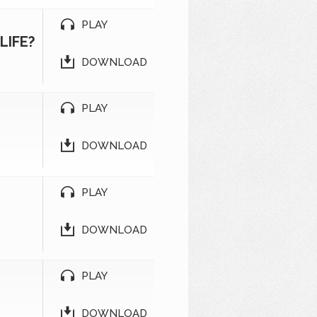
PLAY
LIFE?
DOWNLOAD
PLAY
2
DOWNLOAD
PLAY
1
DOWNLOAD
PLAY
DOWNLOAD