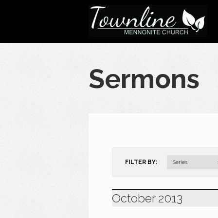
Sermons
FILTER BY:
Series
October 2013