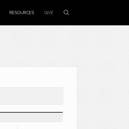
RESOURCES
GIVE