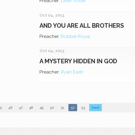
Preacher:
Dean Yoder
Oct 04, 2013
AND YOU ARE ALL BROTHERS
Preacher:
Robbie Royal
Oct 04, 2013
A MYSTERY HIDDEN IN GOD
Preacher:
Ryan Eash
5
46
47
48
49
50
51
52
53
Next