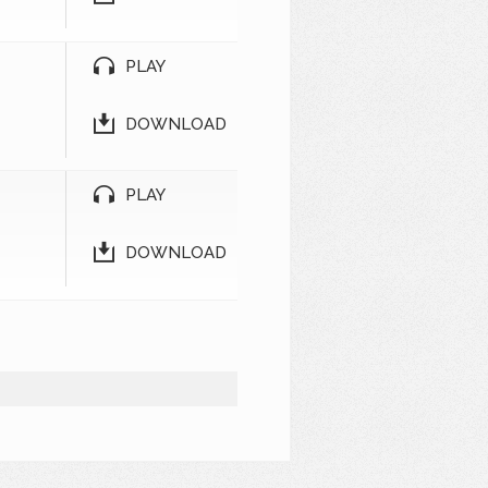
PLAY
DOWNLOAD
PLAY
DOWNLOAD