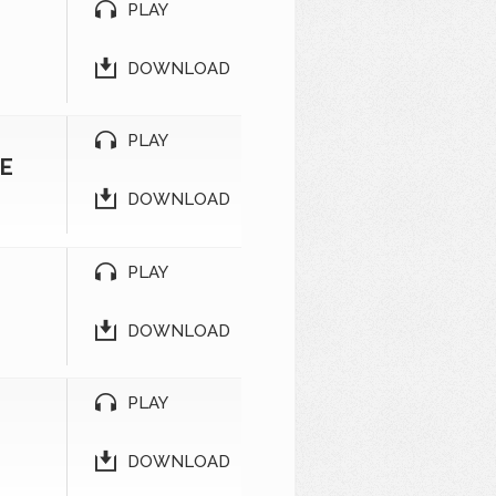
PLAY
DOWNLOAD
PLAY
SE
DOWNLOAD
PLAY
DOWNLOAD
PLAY
DOWNLOAD