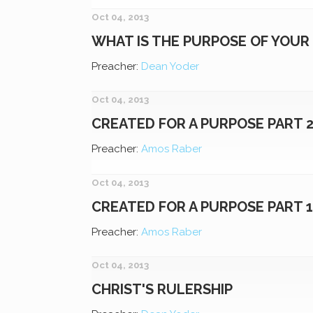
Oct 04, 2013
WHAT IS THE PURPOSE OF YOUR 
Preacher:
Dean Yoder
Oct 04, 2013
CREATED FOR A PURPOSE PART 
Preacher:
Amos Raber
Oct 04, 2013
CREATED FOR A PURPOSE PART 
Preacher:
Amos Raber
Oct 04, 2013
CHRIST'S RULERSHIP