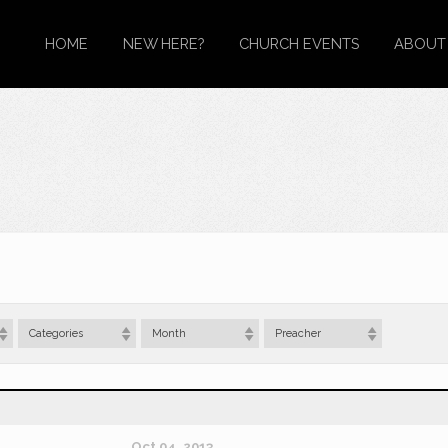
HOME
NEW HERE?
CHURCH EVENTS
ABOUT
Categories
Month
Preacher
Oct 04, 2013