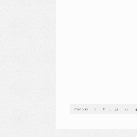
Previous
1
2
...
43
44
4