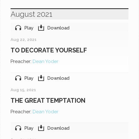
August 2021
Play
Download
Aug 22, 2021
TO DECORATE YOURSELF
Preacher:
Dean Yoder
Play
Download
Aug 15, 2021
THE GREAT TEMPTATION
Preacher:
Dean Yoder
Play
Download