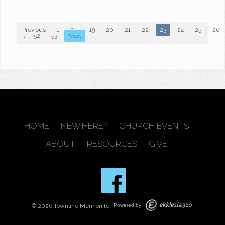
Previous
1
2
...
19
20
21
22
23
24
25
26
...
52
53
Next
HOME
NEW HERE?
CHURCH EVENTS
ABOUT
RESOURCES
GIVE
© 2026 Townline Mennonite
Powered by