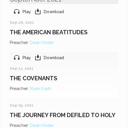
Play
Download
Sep 26, 2021
THE AMERICAN BEATITUDES
Preacher:
Dean Yoder
Play
Download
Sep 12, 2021
THE COVENANTS
Preacher:
Ryan Eash
Sep 05, 2021
THE JOURNEY FROM DEFILED TO HOLY
Preacher:
Dean Yoder