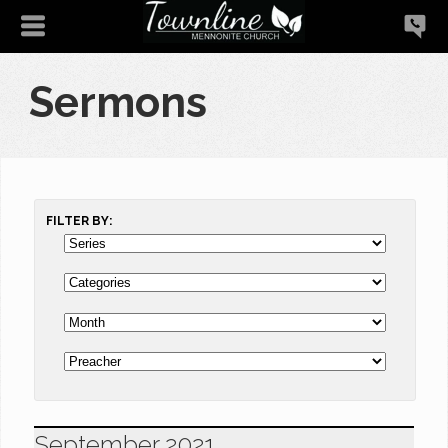
Sermons
FILTER BY:
September 2021