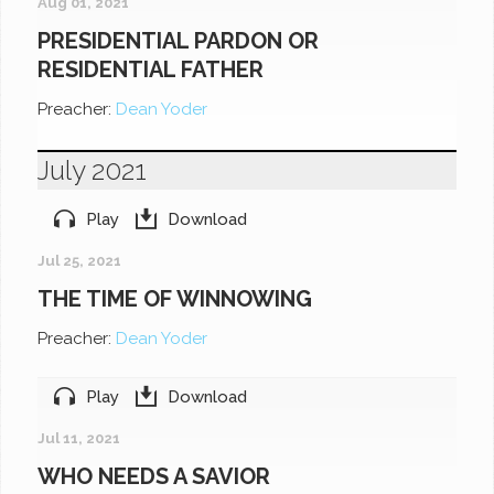
Aug 01, 2021
PRESIDENTIAL PARDON OR
RESIDENTIAL FATHER
Preacher:
Dean Yoder
July 2021
Play
Download
Jul 25, 2021
THE TIME OF WINNOWING
Preacher:
Dean Yoder
Play
Download
Jul 11, 2021
WHO NEEDS A SAVIOR