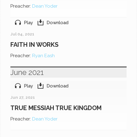
Preacher:
Dean Yoder
Play
Download
Jul 04, 2021
FAITH IN WORKS
Preacher:
Ryan Eash
June 2021
Play
Download
Jun 27, 2021
TRUE MESSIAH TRUE KINGDOM
Preacher:
Dean Yoder