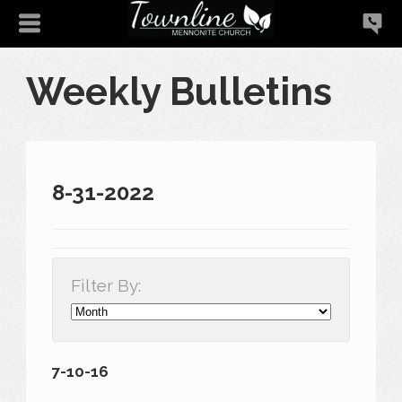
Weekly Bulletins
8-31-2022
Filter By:
7-10-16