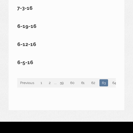
7-3-16
6-19-16
6-12-16
6-5-16
Previous
1
2
...
59
60
61
62
63
64
65