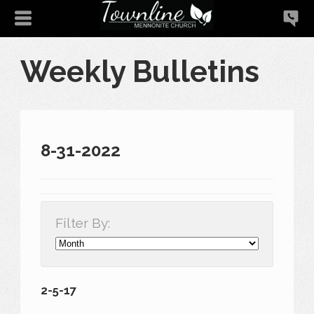
Weekly Bulletins
8-31-2022
Filter By:
2-5-17