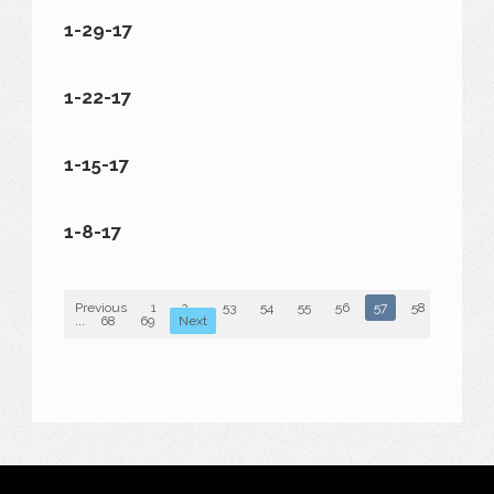
1-29-17
1-22-17
1-15-17
1-8-17
Previous
1
2
...
53
54
55
56
57
58
59
...
68
69
Next