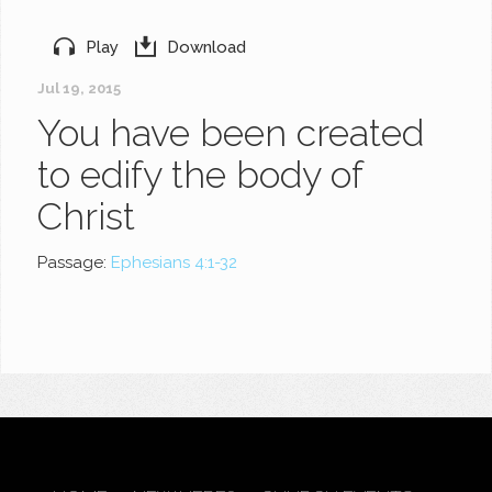
Play
Download
Jul 19, 2015
You have been created
to edify the body of
Christ
Passage:
Ephesians 4:1-32