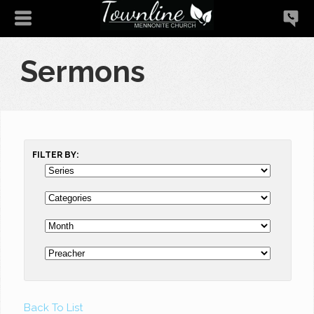
Sermons
FILTER BY:
Back To List