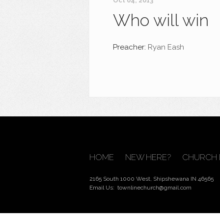
Oct 04, 2013
Who will win
Preacher:
Ryan Eash
HOME
NEW HERE?
CHURCH 
2165 South 1000 West, Shipshewana IN 46565
Email Us:
townlinechurch@gmail.com