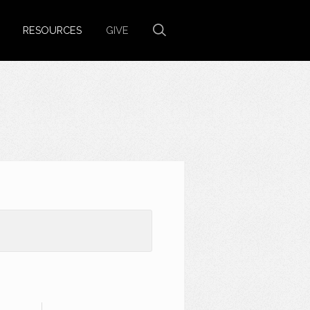
RESOURCES
GIVE