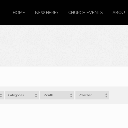
HOME
NEW HERE?
CHURCH EVENTS
ABOUT
Categories
Month
Preacher