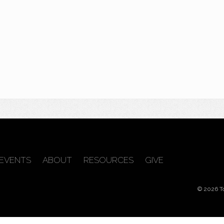
EVENTS
ABOUT
RESOURCES
GIVE
© 2026 T