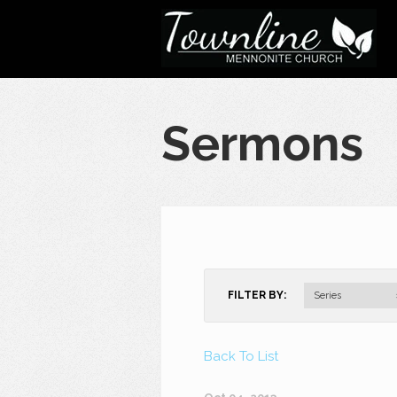
Sermons
FILTER BY:
Series
Back To List