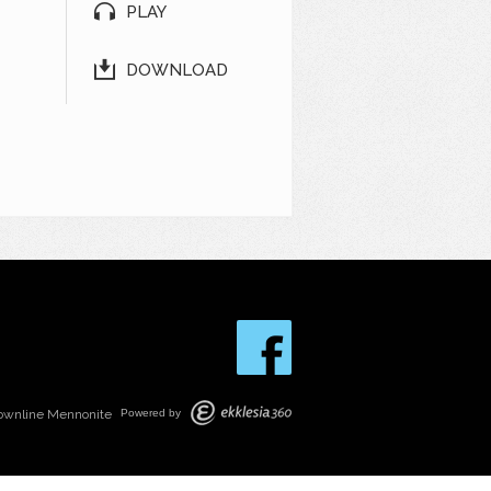
PLAY
DOWNLOAD
ownline Mennonite
Powered by