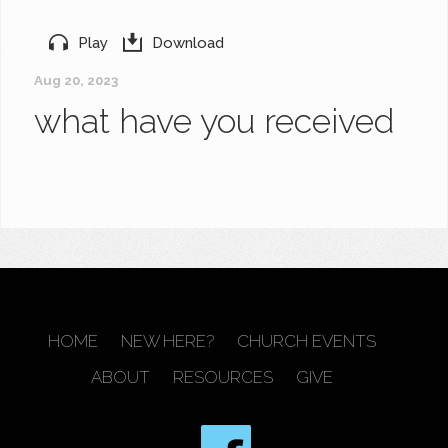
Play
Download
Aug 20, 2023
what have you received
HOME
NEW HERE?
CHURCH EVENTS
ABOUT
RESOURCES
GIVE