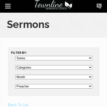
Sermons
FILTER BY:
Back To List