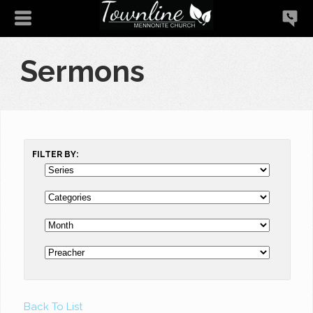
Sermons
FILTER BY:
Back To List