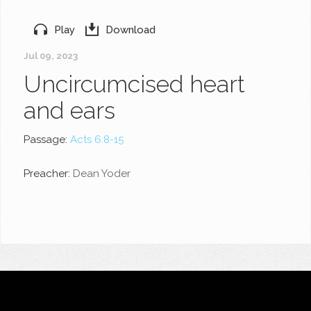
Play
Download
Jul 09, 2023
Uncircumcised heart
and ears
Passage:
Acts 6:8-15
Preacher:
Dean Yoder