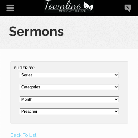
Sermons
FILTER BY:
Back To List