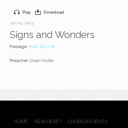
Play
Download
Jun 04, 2023
Signs and Wonders
Passage:
Mark 16:17-18
Preacher:
Dean Yoder
HOME
NEW HERE?
CHURCH EVENTS