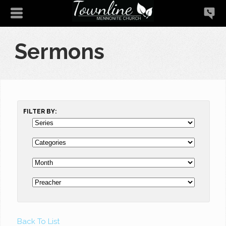
Sermons
FILTER BY:
Back To List