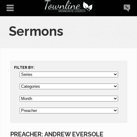
Sermons
FILTER BY:
PREACHER: ANDREW EVERSOLE