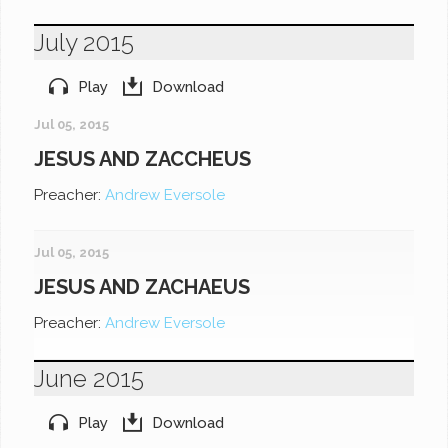
July 2015
Play
Download
Jul 05, 2015
JESUS AND ZACCHEUS
Preacher:
Andrew Eversole
Jul 05, 2015
JESUS AND ZACHAEUS
Preacher:
Andrew Eversole
June 2015
Play
Download