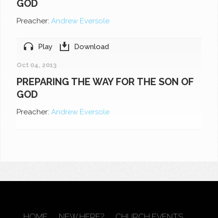
GOD
Preacher:
Andrew Eversole
Play
Download
Oct 04, 2013
PREPARING THE WAY FOR THE SON OF
GOD
Preacher:
Andrew Eversole
HOME
NEW HERE?
CHURCH EVENTS