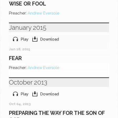
WISE OR FOOL
Preacher:
Andrew Eversole
January 2015
Play
Download
Jan 18, 2015
FEAR
Preacher:
Andrew Eversole
October 2013
Play
Download
Oct 04, 2013
PREPARING THE WAY FOR THE SON OF