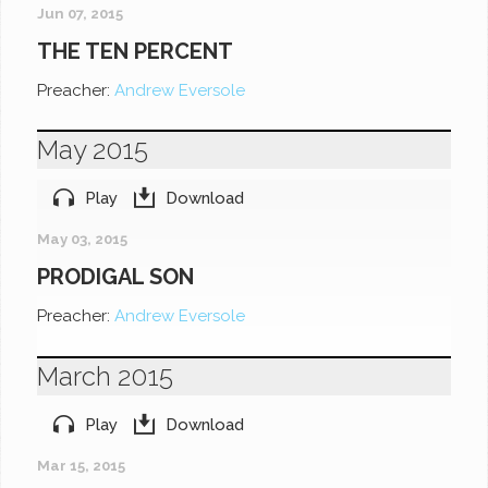
Jun 07, 2015
THE TEN PERCENT
Preacher:
Andrew Eversole
May 2015
Play
Download
May 03, 2015
PRODIGAL SON
Preacher:
Andrew Eversole
March 2015
Play
Download
Mar 15, 2015