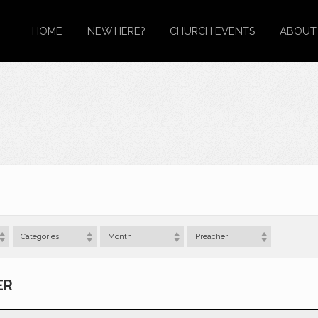
HOME
NEW HERE?
CHURCH EVENTS
ABOUT
Categories
Month
Preacher
ER