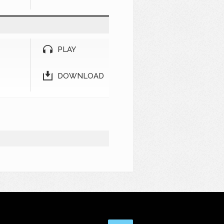
PLAY
DOWNLOAD