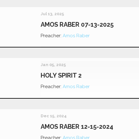
Jul 13, 2025
AMOS RABER 07-13-2025
Preacher:
Amos Raber
Jan 05, 2025
HOLY SPIRIT 2
Preacher:
Amos Raber
Dec 15, 2024
AMOS RABER 12-15-2024
Preacher:
Amos Raber