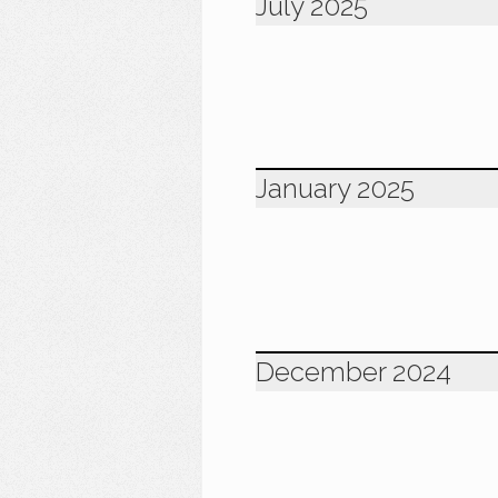
July 2025
January 2025
December 2024