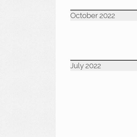
October 2022
July 2022