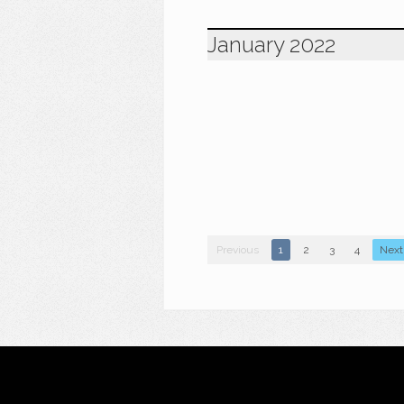
January 2022
Previous
1
2
3
4
Next