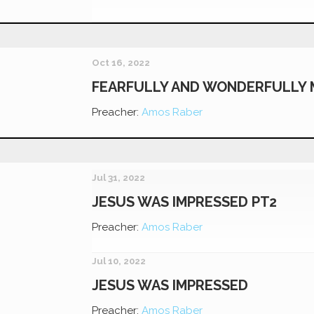
Oct 16, 2022
FEARFULLY AND WONDERFULLY
Preacher:
Amos Raber
Jul 31, 2022
JESUS WAS IMPRESSED PT2
Preacher:
Amos Raber
Jul 10, 2022
JESUS WAS IMPRESSED
Preacher:
Amos Raber