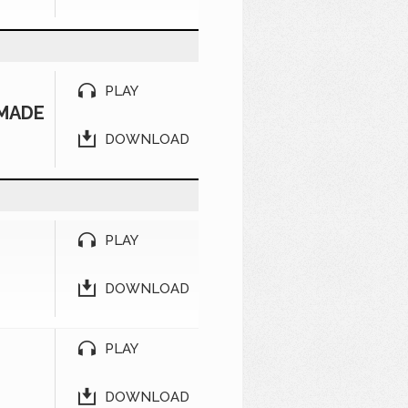
PLAY
 MADE
DOWNLOAD
PLAY
DOWNLOAD
PLAY
DOWNLOAD