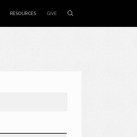
RESOURCES
GIVE