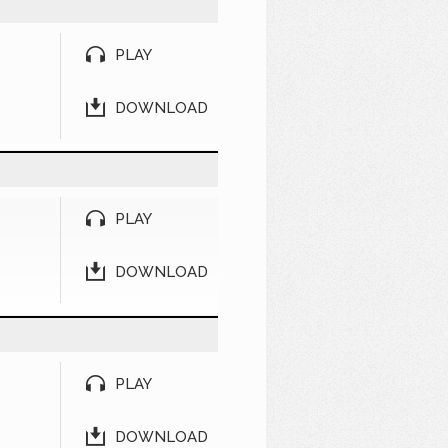
PLAY
DOWNLOAD
PLAY
DOWNLOAD
PLAY
DOWNLOAD