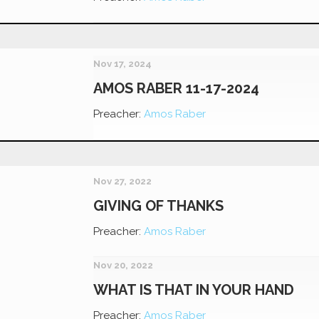
Nov 17, 2024
AMOS RABER 11-17-2024
Preacher:
Amos Raber
Nov 27, 2022
GIVING OF THANKS
Preacher:
Amos Raber
Nov 20, 2022
WHAT IS THAT IN YOUR HAND
Preacher:
Amos Raber