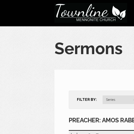
Sermons
FILTER BY:
Series
PREACHER: AMOS RAB