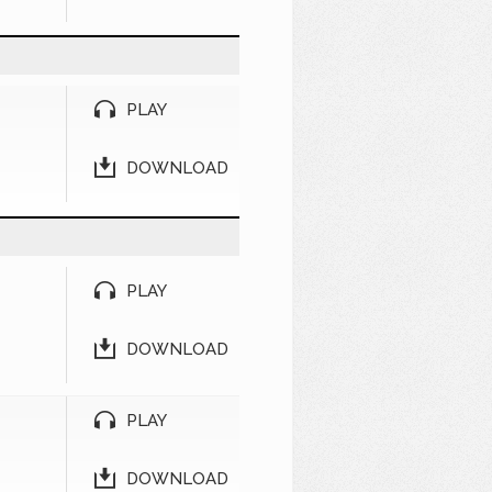
PLAY
DOWNLOAD
PLAY
DOWNLOAD
PLAY
DOWNLOAD