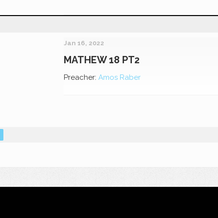
Jan 16, 2022
MATHEW 18 PT2
Preacher:
Amos Raber