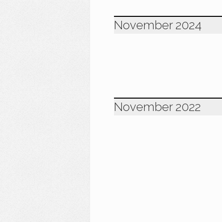
November 2024
November 2022