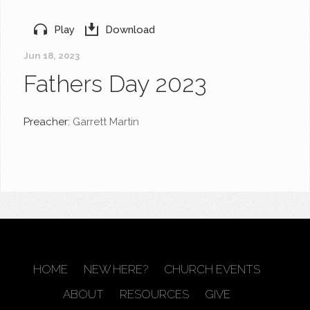
Play
Download
Jun 18, 2023
Fathers Day 2023
Preacher:
Garrett Martin
HOME
NEW HERE?
CHURCH EVENTS
ABOUT
RESOURCES
GIVE