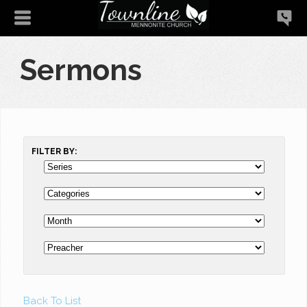
Sermons
FILTER BY:
Back To List