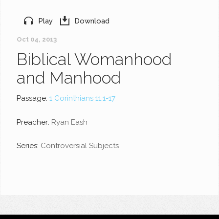
Play
Download
Oct 04, 2013
Biblical Womanhood
and Manhood
Passage:
1 Corinthians 11:1-17
Preacher:
Ryan Eash
Series:
Controversial Subjects