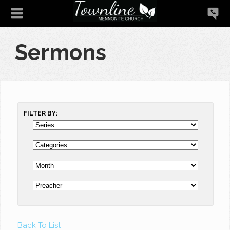
Sermons
FILTER BY:
Back To List