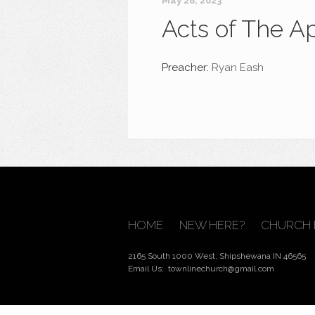
May 28, 2023
Acts of The A
Preacher:
Ryan Eash
HOME
NEW HERE?
CHURCH 
2165 South 1000 West, Shipshewana IN 46565
Email Us:
townlinechurch@gmail.com