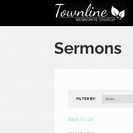
Sermons
FILTER BY:
Series
Back To List