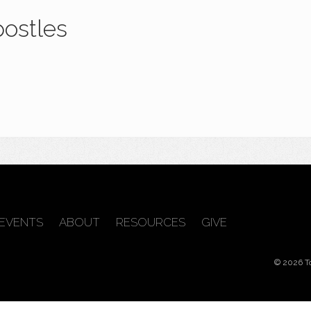
postles
EVENTS
ABOUT
RESOURCES
GIVE
© 2026 T