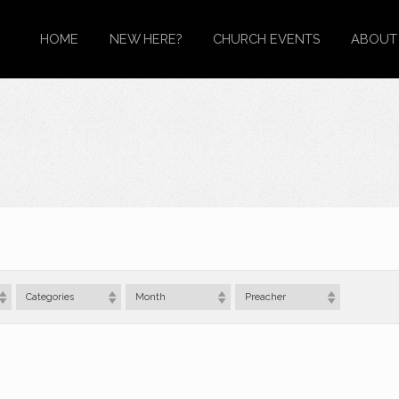
HOME
NEW HERE?
CHURCH EVENTS
ABOUT
Categories
Month
Preacher