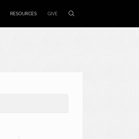
RESOURCES
GIVE