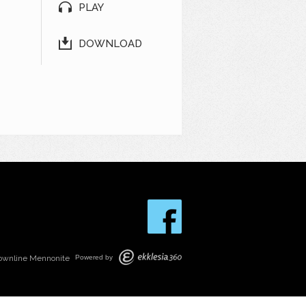
PLAY
DOWNLOAD
ownline Mennonite
Powered by