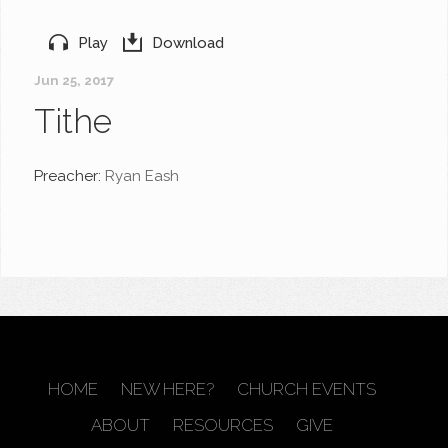
Play
Download
Jun 25, 2017
Tithe
Preacher:
Ryan Eash
HOME
NEW HERE?
CHURCH EVENTS
ABOUT
RESOURCES
GIVE