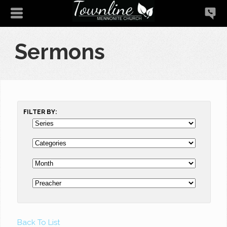
Sermons
FILTER BY:
Back To List