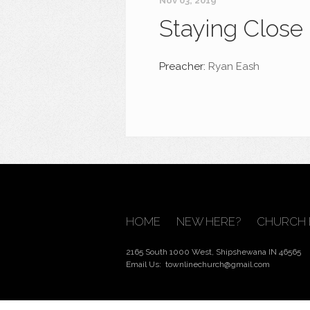
Nov 03, 2019
Staying Close
Preacher:
Ryan Eash
HOME
NEW HERE?
CHURCH 
2165 South 1000 West, Shipshewana IN 46565
Email Us:
townlinechurch@gmail.com