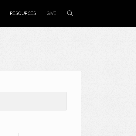
RESOURCES
GIVE