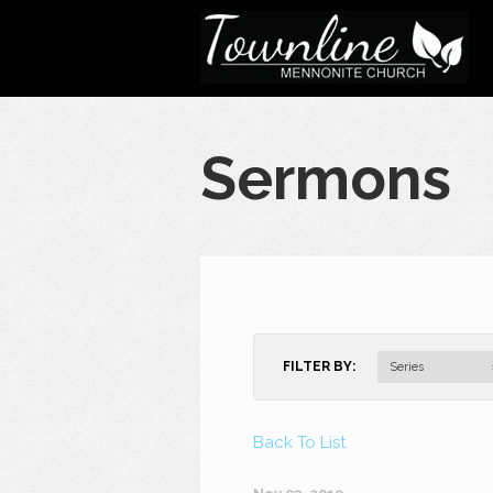
Sermons
FILTER BY:
Series
Back To List