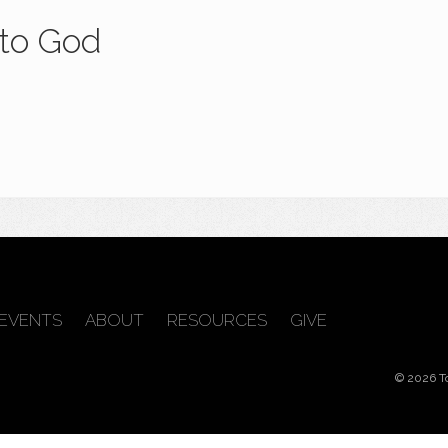
 to God
EVENTS
ABOUT
RESOURCES
GIVE
© 2026 T