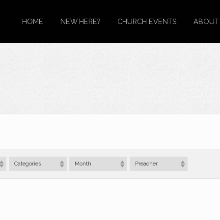
HOME
NEW HERE?
CHURCH EVENTS
ABOUT
Categories
Month
Preacher