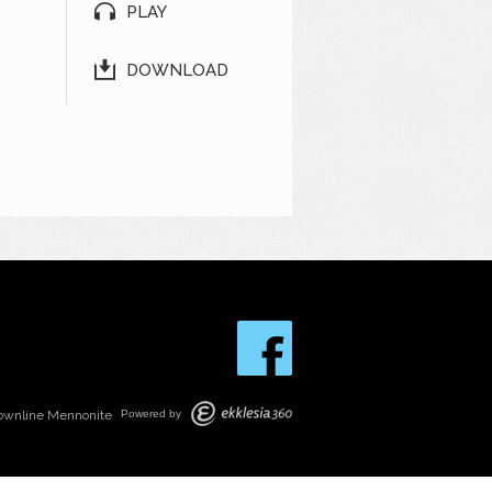
PLAY
DOWNLOAD
ownline Mennonite
Powered by